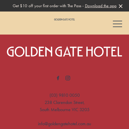
Get $10 off your first order with The Pass -
Download the app
-
-
(03) 9810 0050
238 Clarendon Street,
South Melbourne VIC 3205
info@goldengatehotel.com.au