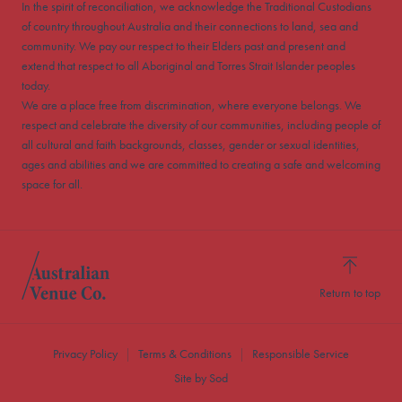
In the spirit of reconciliation, we acknowledge the Traditional Custodians
of country throughout Australia and their connections to land, sea and
community. We pay our respect to their Elders past and present and
extend that respect to all Aboriginal and Torres Strait Islander peoples
today.
We are a place free from discrimination, where everyone belongs. We
respect and celebrate the diversity of our communities, including people of
all cultural and faith backgrounds, classes, gender or sexual identities,
ages and abilities and we are committed to creating a safe and welcoming
space for all.
Return to top
Privacy Policy
Terms & Conditions
Responsible Service
Site by Sod