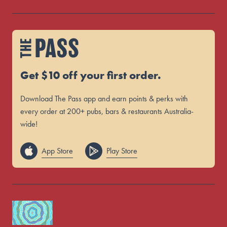
Get $10 off your first order.
Download The Pass app and earn points & perks with
every order at 200+ pubs, bars & restaurants Australia-
wide!
App Store
Play Store