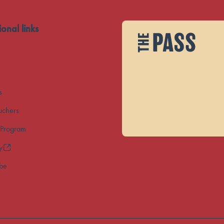
ional links
s
uchers
 Program
y
ibe