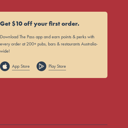
Get $10 off your first order.
Download The Pass app and earn points & perks with
every order at 200+ pubs, bars & restaurants Australia-
wide!
App Store
Play Store