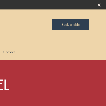
Book a table
Contact