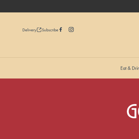
Delivery
Subscribe
Eat & Dri
-
-