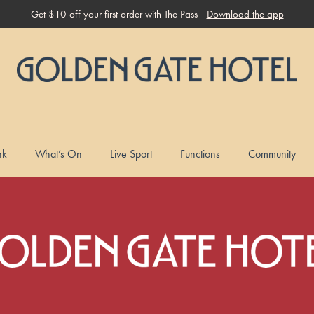
Get $10 off your first order with The Pass -
Download the app
nk
What’s On
Live Sport
Functions
Community