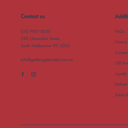
Contact us
Addit
(03) 9810 0050
FAQs
238 Clarendon Street,
History
South Melbourne VIC 3205
Career
info@goldengatehotel.com.au
Gift Vo
Loyalty
Deliver
Subscr