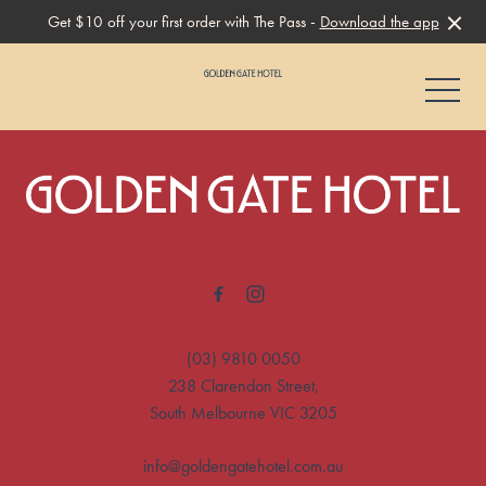
Get $10 off your first order with The Pass -
Download the app
-
-
(03) 9810 0050
238 Clarendon Street,
South Melbourne VIC 3205
info@goldengatehotel.com.au