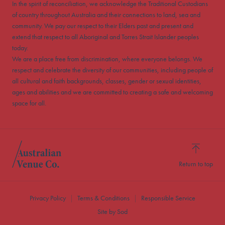
In the spirit of reconciliation, we acknowledge the Traditional Custodians
of country throughout Australia and their connections to land, sea and
community. We pay our respect to their Elders past and present and
extend that respect to all Aboriginal and Torres Strait Islander peoples
today.
We are a place free from discrimination, where everyone belongs. We
respect and celebrate the diversity of our communities, including people of
all cultural and faith backgrounds, classes, gender or sexual identities,
ages and abilities and we are committed to creating a safe and welcoming
space for all.
Return to top
Privacy Policy
Terms & Conditions
Responsible Service
Site by Sod