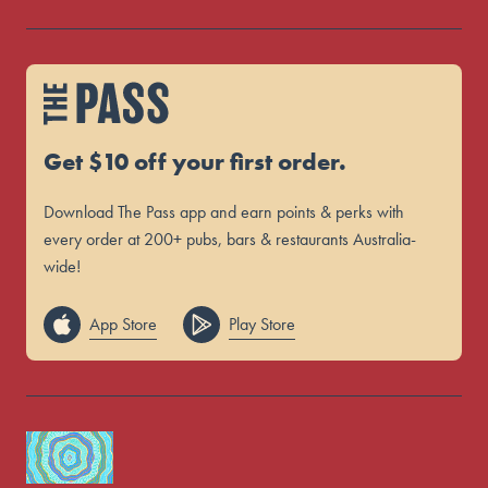
Get $10 off your first order.
Download The Pass app and earn points & perks with
every order at 200+ pubs, bars & restaurants Australia-
wide!
App Store
Play Store