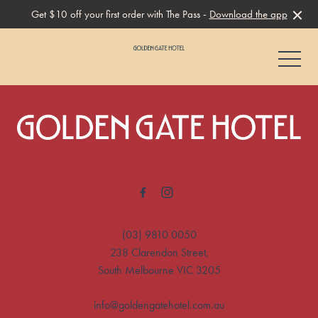
Get $10 off your first order with The Pass -
Download the app
-
-
(03) 9810 0050
238 Clarendon Street,
South Melbourne VIC 3205
info@goldengatehotel.com.au