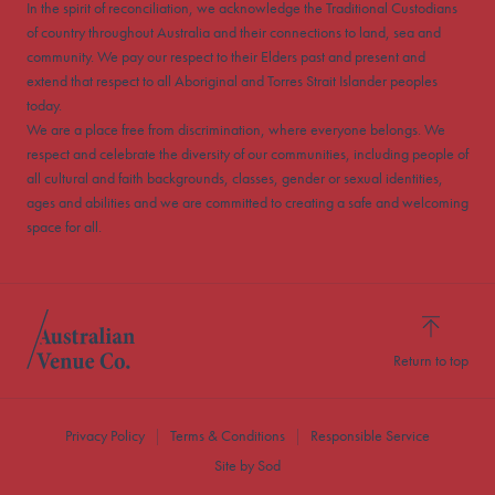
In the spirit of reconciliation, we acknowledge the Traditional Custodians
of country throughout Australia and their connections to land, sea and
community. We pay our respect to their Elders past and present and
extend that respect to all Aboriginal and Torres Strait Islander peoples
today.
We are a place free from discrimination, where everyone belongs. We
respect and celebrate the diversity of our communities, including people of
all cultural and faith backgrounds, classes, gender or sexual identities,
ages and abilities and we are committed to creating a safe and welcoming
space for all.
Return to top
Privacy Policy
Terms & Conditions
Responsible Service
Site by Sod