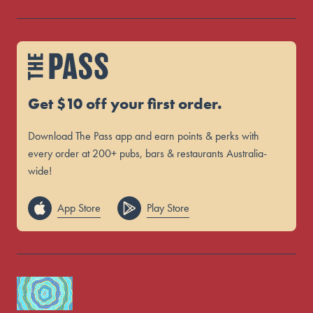
Get $10 off your first order.
Download The Pass app and earn points & perks with
every order at 200+ pubs, bars & restaurants Australia-
wide!
App Store
Play Store