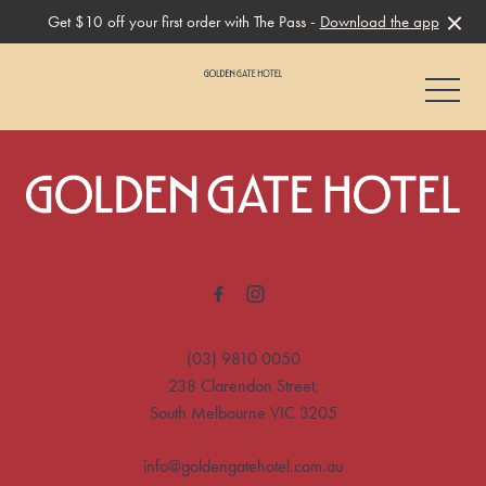
Get $10 off your first order with The Pass -
Download the app
-
-
(03) 9810 0050
238 Clarendon Street,
South Melbourne VIC 3205
info@goldengatehotel.com.au