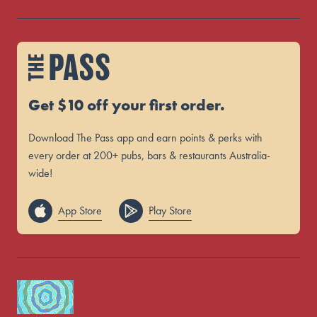
Get $10 off your first order.
Download The Pass app and earn points & perks with
every order at 200+ pubs, bars & restaurants Australia-
wide!
App Store
Play Store