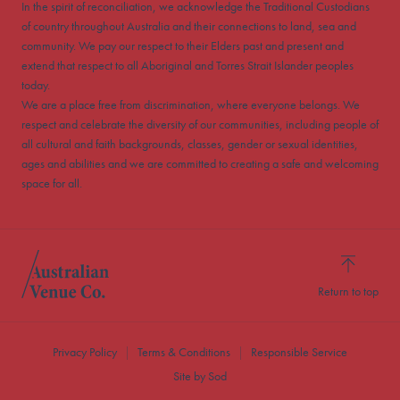
In the spirit of reconciliation, we acknowledge the Traditional Custodians
of country throughout Australia and their connections to land, sea and
community. We pay our respect to their Elders past and present and
extend that respect to all Aboriginal and Torres Strait Islander peoples
today.
We are a place free from discrimination, where everyone belongs. We
respect and celebrate the diversity of our communities, including people of
all cultural and faith backgrounds, classes, gender or sexual identities,
ages and abilities and we are committed to creating a safe and welcoming
space for all.
Return to top
Privacy Policy
Terms & Conditions
Responsible Service
Site by Sod