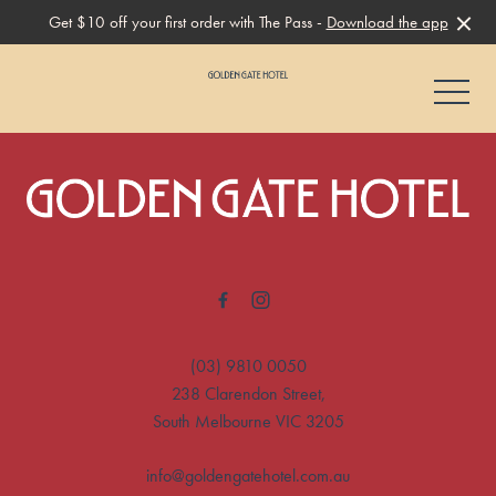
Get $10 off your first order with The Pass -
Download the app
-
-
(03) 9810 0050
238 Clarendon Street,
South Melbourne VIC 3205
info@goldengatehotel.com.au