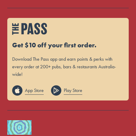
Get $10 off your first order.
Download The Pass app and earn points & perks with
every order at 200+ pubs, bars & restaurants Australia-
wide!
App Store
Play Store