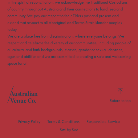
In the spirit of reconciliation, we acknowledge the Traditional Custodians
of country throughout Australia and their connections to land, sea and
community. We pay our respect to their Elders past and present and
extend that respect to all Aboriginal and Torres Strait Islander peoples
today.
We are a place free from discrimination, where everyone belongs. We
respect and celebrate the diversity of our communities, including people of
all cultural and faith backgrounds, classes, gender or sexual identities,
ages and abilities and we are committed to creating a safe and welcoming
space for all.
Return to top
Privacy Policy
Terms & Conditions
Responsible Service
Site by Sod