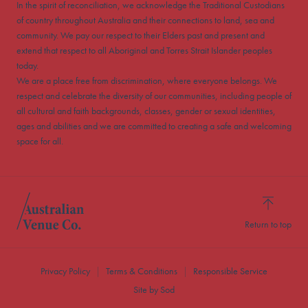
In the spirit of reconciliation, we acknowledge the Traditional Custodians
of country throughout Australia and their connections to land, sea and
community. We pay our respect to their Elders past and present and
extend that respect to all Aboriginal and Torres Strait Islander peoples
today.
We are a place free from discrimination, where everyone belongs. We
respect and celebrate the diversity of our communities, including people of
all cultural and faith backgrounds, classes, gender or sexual identities,
ages and abilities and we are committed to creating a safe and welcoming
space for all.
Return to top
Privacy Policy
Terms & Conditions
Responsible Service
Site by Sod