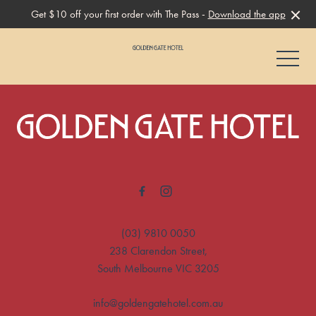
Get $10 off your first order with The Pass -
Download the app
-
-
(03) 9810 0050
238 Clarendon Street,
South Melbourne VIC 3205
info@goldengatehotel.com.au