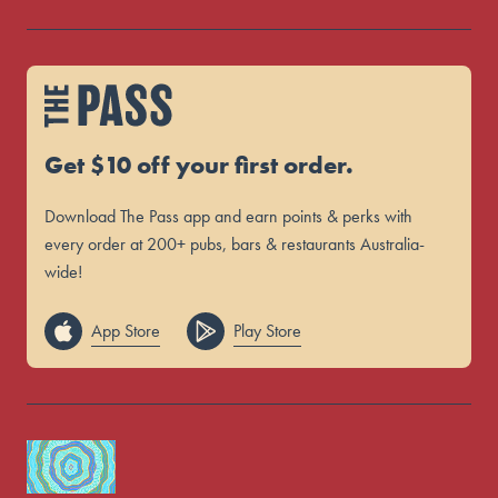
Get $10 off your first order.
Download The Pass app and earn points & perks with
every order at 200+ pubs, bars & restaurants Australia-
wide!
App Store
Play Store