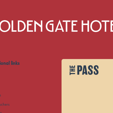
ional links
s
uchers