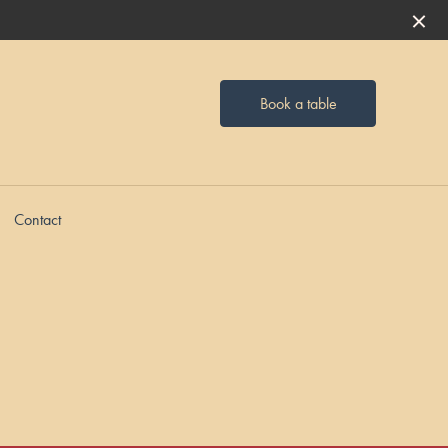
Book a table
Contact