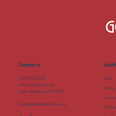
-
Contact us
Addit
(03) 9810 0050
FAQs
238 Clarendon Street,
History
South Melbourne VIC 3205
Career
info@goldengatehotel.com.au
Gift Vo