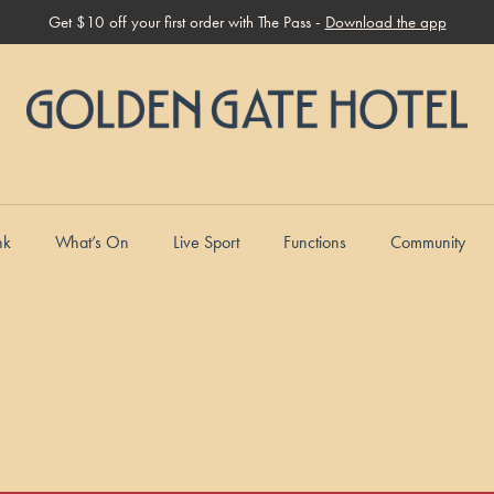
Get $10 off your first order with The Pass -
Download the app
nk
What’s On
Live Sport
Functions
Community