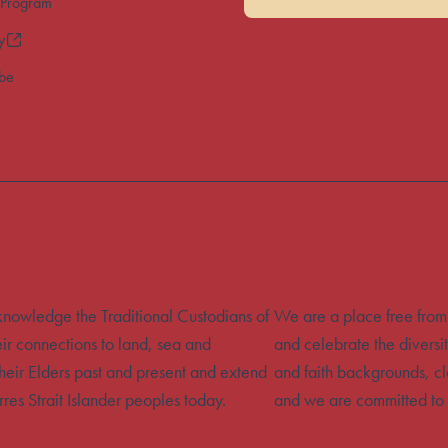
 Program
y
ibe
acknowledge the Traditional Custodians of
We are a place free from
eir connections to land, sea and
and celebrate the diversit
heir Elders past and present and extend
and faith backgrounds, cla
rres Strait Islander peoples today.
and we are committed to 