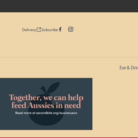
Delivery
Subscribe
Eat & Dri
-