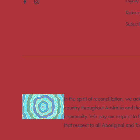
Loyalty
Deliver
Subscr
In the spirit of reconciliation, we 
country throughout Australia and th
community. We pay our respect to t
that respect to all Aboriginal and To