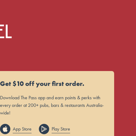
Get $10 off your first order.
Download The Pass app and earn points & perks with
every order at 200+ pubs, bars & restaurants Australia-
wide!
App Store
Play Store