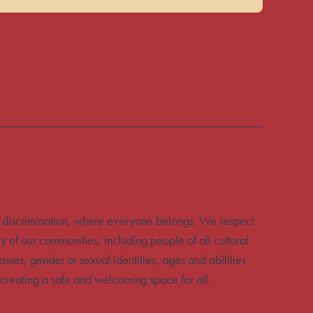
 discrimination, where everyone belongs. We respect
y of our communities, including people of all cultural
sses, gender or sexual identities, ages and abilities
creating a safe and welcoming space for all.