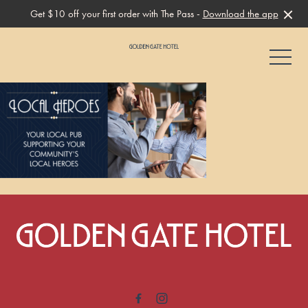
Get $10 off your first order with The Pass -
Download the app
-
-