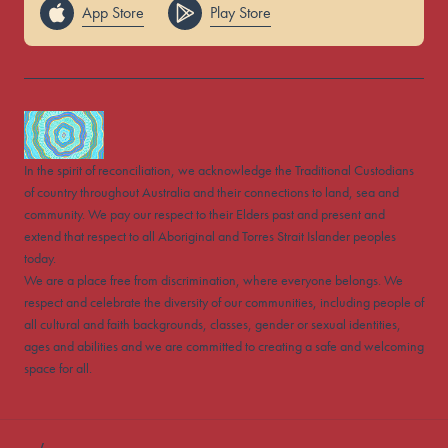
App Store
Play Store
In the spirit of reconciliation, we acknowledge the Traditional Custodians
of country throughout Australia and their connections to land, sea and
community. We pay our respect to their Elders past and present and
extend that respect to all Aboriginal and Torres Strait Islander peoples
today.
We are a place free from discrimination, where everyone belongs. We
respect and celebrate the diversity of our communities, including people of
all cultural and faith backgrounds, classes, gender or sexual identities,
ages and abilities and we are committed to creating a safe and welcoming
space for all.