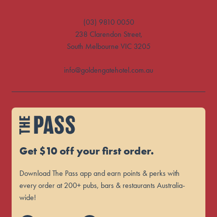
(03) 9810 0050
238 Clarendon Street,
South Melbourne VIC 3205
info@goldengatehotel.com.au
Get $10 off your first order.
Download The Pass app and earn points & perks with
every order at 200+ pubs, bars & restaurants Australia-
wide!