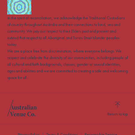
In the spirit of reconciliation, we acknowledge the Traditional Custodians
of country throughout Australia and their connections to land, sea and
community. We pay our respect to their Elders past and present and
extend that respect to all Aboriginal and Torres Strait Islander peoples
today.
We are a place free from discrimination, where everyone belongs. We
respect and celebrate the diversity of our communities, including people of
all cultural and faith backgrounds, classes, gender or sexual identities,
ages and abilities and we are committed to creating a safe and welcoming
space for all.
Return to top
Privacy Policy
Terms & Conditions
Responsible Service