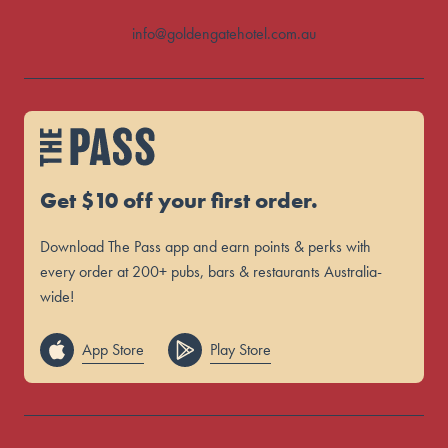
info@goldengatehotel.com.au
Get $10 off your first order.
Download The Pass app and earn points & perks with
every order at 200+ pubs, bars & restaurants Australia-
wide!
App Store
Play Store