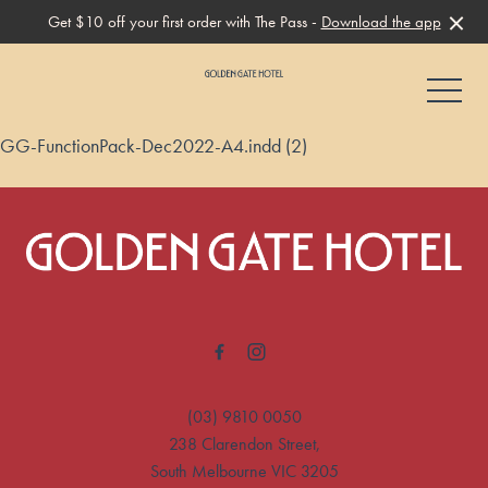
Get $10 off your first order with The Pass -
Download the app
-
GG-FunctionPack-Dec2022-A4.indd (2)
-
(03) 9810 0050
238 Clarendon Street,
South Melbourne VIC 3205