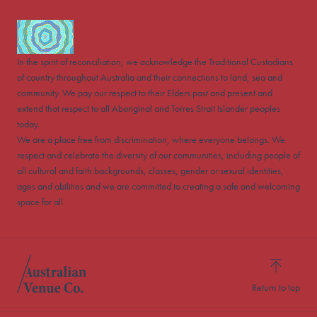
In the spirit of reconciliation, we acknowledge the Traditional Custodians
of country throughout Australia and their connections to land, sea and
community. We pay our respect to their Elders past and present and
extend that respect to all Aboriginal and Torres Strait Islander peoples
today.
We are a place free from discrimination, where everyone belongs. We
respect and celebrate the diversity of our communities, including people of
all cultural and faith backgrounds, classes, gender or sexual identities,
ages and abilities and we are committed to creating a safe and welcoming
space for all.
Return to top