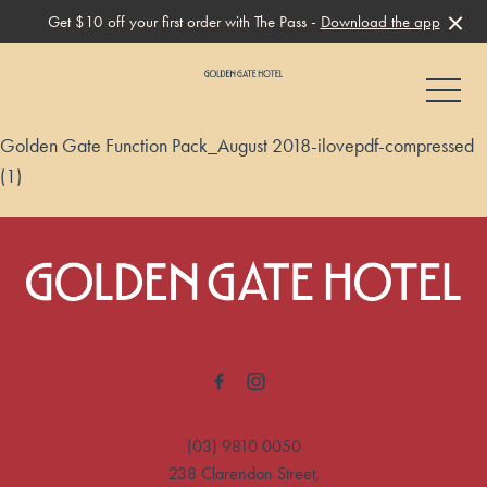
Get $10 off your first order with The Pass -
Download the app
-
Golden Gate Function Pack_August 2018-ilovepdf-compressed
(1)
-
(03) 9810 0050
238 Clarendon Street,