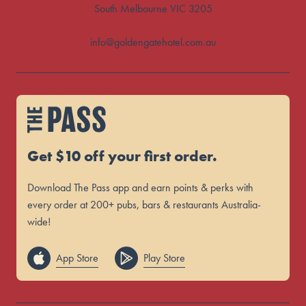
South Melbourne VIC 3205
info@goldengatehotel.com.au
Get $10 off your first order.
Download The Pass app and earn points & perks with
every order at 200+ pubs, bars & restaurants Australia-
wide!
App Store
Play Store