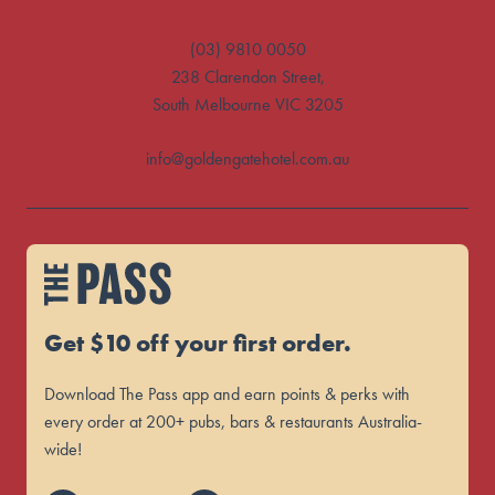
(03) 9810 0050
238 Clarendon Street,
South Melbourne VIC 3205
info@goldengatehotel.com.au
Get $10 off your first order.
Download The Pass app and earn points & perks with
every order at 200+ pubs, bars & restaurants Australia-
wide!