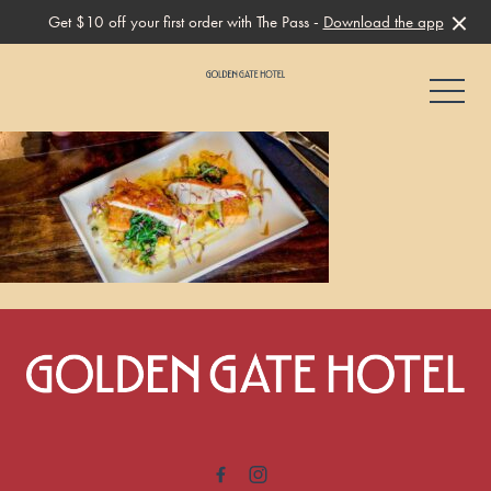
Get $10 off your first order with The Pass -
Download the app
-
-