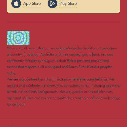
App Store
Play Store
In the spirit of reconciliation, we acknowledge the Traditional Custodians
of country throughout Australia and their connections to land, sea and
community. We pay our respect to their Elders past and present and
extend that respect to all Aboriginal and Torres Strait Islander peoples
today.
We are a place free from discrimination, where everyone belongs. We
respect and celebrate the diversity of our communities, including people of
all cultural and faith backgrounds, classes, gender or sexual identities,
ages and abilities and we are committed to creating a safe and welcoming
space for all.