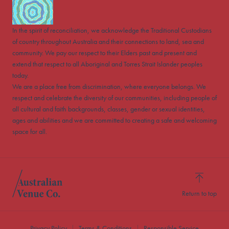
In the spirit of reconciliation, we acknowledge the Traditional Custodians
of country throughout Australia and their connections to land, sea and
community. We pay our respect to their Elders past and present and
extend that respect to all Aboriginal and Torres Strait Islander peoples
today.
We are a place free from discrimination, where everyone belongs. We
respect and celebrate the diversity of our communities, including people of
all cultural and faith backgrounds, classes, gender or sexual identities,
ages and abilities and we are committed to creating a safe and welcoming
space for all.
Return to top
Privacy Policy
Terms & Conditions
Responsible Service