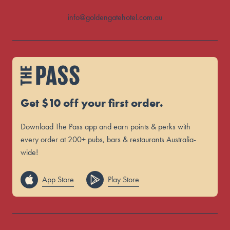
info@goldengatehotel.com.au
Get $10 off your first order.
Download The Pass app and earn points & perks with
every order at 200+ pubs, bars & restaurants Australia-
wide!
App Store
Play Store