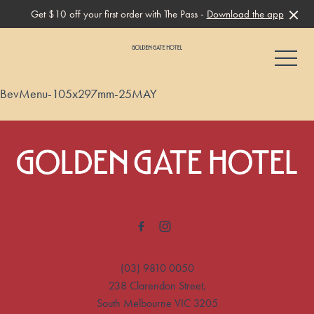
Get $10 off your first order with The Pass -
Download the app
-
BevMenu-105x297mm-25MAY
-
(03) 9810 0050
238 Clarendon Street,
South Melbourne VIC 3205