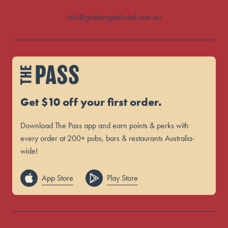
info@goldengatehotel.com.au
Get $10 off your first order.
Download The Pass app and earn points & perks with
every order at 200+ pubs, bars & restaurants Australia-
wide!
App Store
Play Store