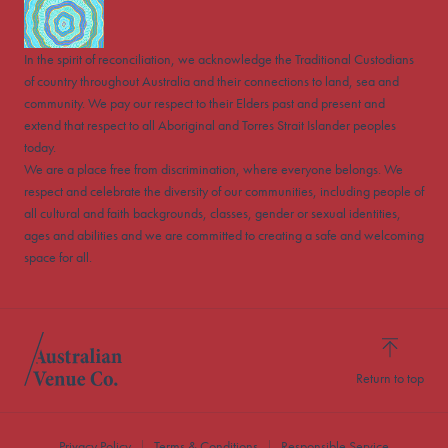
In the spirit of reconciliation, we acknowledge the Traditional Custodians
of country throughout Australia and their connections to land, sea and
community. We pay our respect to their Elders past and present and
extend that respect to all Aboriginal and Torres Strait Islander peoples
today.
We are a place free from discrimination, where everyone belongs. We
respect and celebrate the diversity of our communities, including people of
all cultural and faith backgrounds, classes, gender or sexual identities,
ages and abilities and we are committed to creating a safe and welcoming
space for all.
Return to top
Privacy Policy
Terms & Conditions
Responsible Service