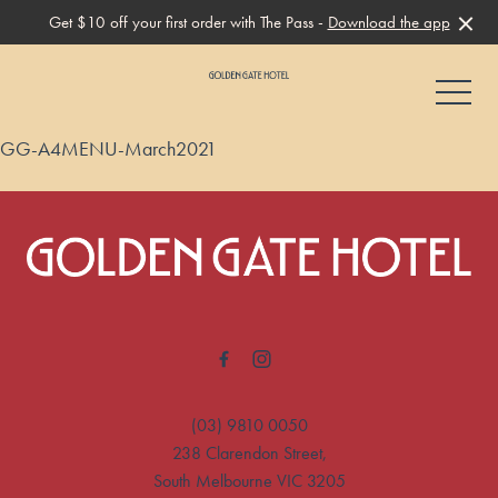
Get $10 off your first order with The Pass -
Download the app
-
GG-A4MENU-March2021
-
(03) 9810 0050
238 Clarendon Street,
South Melbourne VIC 3205