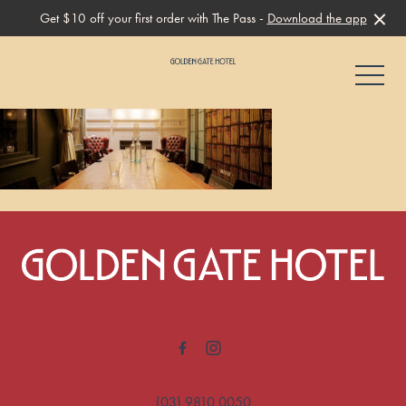
Get $10 off your first order with The Pass -
Download the app
-
-
(03) 9810 0050