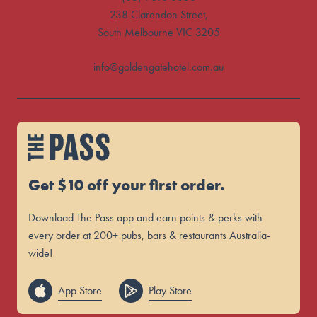
238 Clarendon Street,
South Melbourne VIC 3205
info@goldengatehotel.com.au
Get $10 off your first order.
Download The Pass app and earn points & perks with
every order at 200+ pubs, bars & restaurants Australia-
wide!
App Store
Play Store