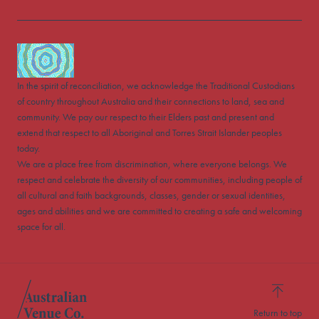
In the spirit of reconciliation, we acknowledge the Traditional Custodians
of country throughout Australia and their connections to land, sea and
community. We pay our respect to their Elders past and present and
extend that respect to all Aboriginal and Torres Strait Islander peoples
today.
We are a place free from discrimination, where everyone belongs. We
respect and celebrate the diversity of our communities, including people of
all cultural and faith backgrounds, classes, gender or sexual identities,
ages and abilities and we are committed to creating a safe and welcoming
space for all.
Return to top