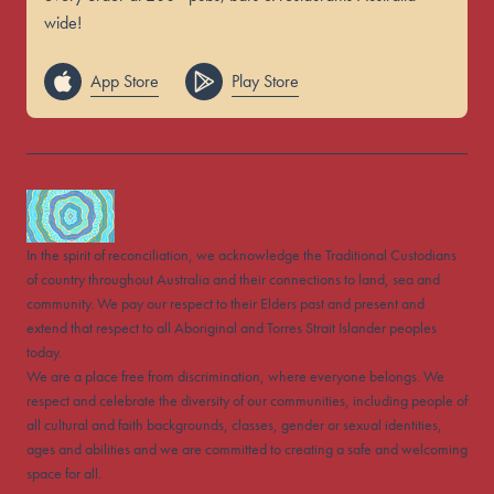
wide!
App Store
Play Store
In the spirit of reconciliation, we acknowledge the Traditional Custodians
of country throughout Australia and their connections to land, sea and
community. We pay our respect to their Elders past and present and
extend that respect to all Aboriginal and Torres Strait Islander peoples
today.
We are a place free from discrimination, where everyone belongs. We
respect and celebrate the diversity of our communities, including people of
all cultural and faith backgrounds, classes, gender or sexual identities,
ages and abilities and we are committed to creating a safe and welcoming
space for all.