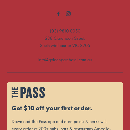
(03) 9810 0050
238 Clarendon Street,
South Melbourne VIC 3205
info@goldengatehotel.com.au
Get $10 off your first order.
Download The Pass app and earn points & perks with
every order at 200+ pubs, bars & restaurants Australia-