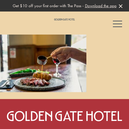
Get $10 off your first order with The Pass -
Download the app
-
-