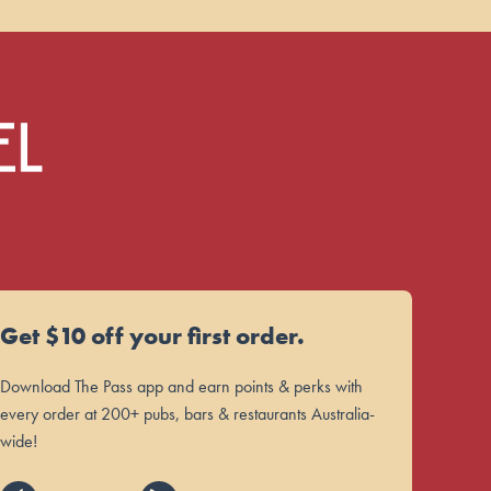
Get $10 off your first order.
Download The Pass app and earn points & perks with
every order at 200+ pubs, bars & restaurants Australia-
wide!