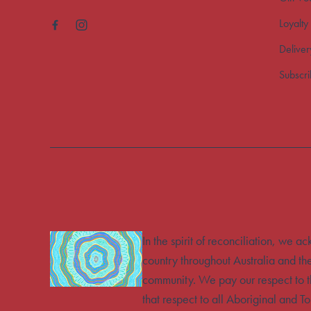
Loyalty
Deliver
Subscr
In the spirit of reconciliation, we 
country throughout Australia and th
community. We pay our respect to t
that respect to all Aboriginal and To