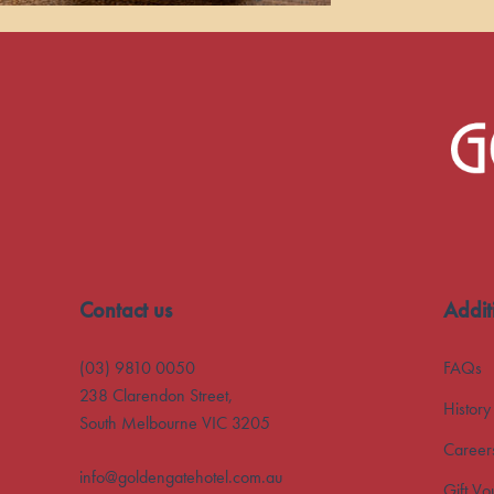
-
Contact us
Addit
(03) 9810 0050
FAQs
238 Clarendon Street,
History
South Melbourne VIC 3205
Career
info@goldengatehotel.com.au
Gift Vo