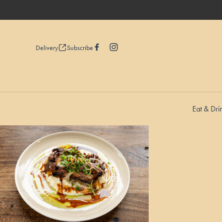
Delivery
Subscribe
Eat & Dri
-