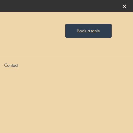
Book a table
Contact