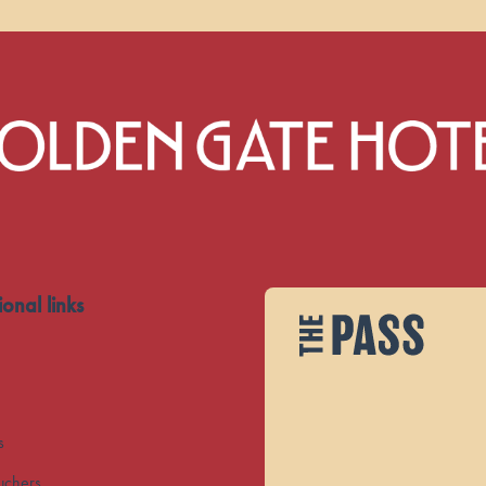
ional links
s
uchers