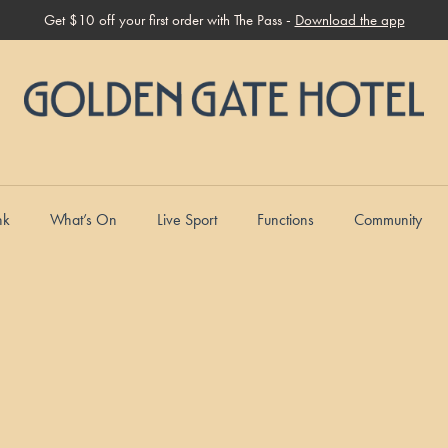
Get $10 off your first order with The Pass -
Download the app
nk
What’s On
Live Sport
Functions
Community