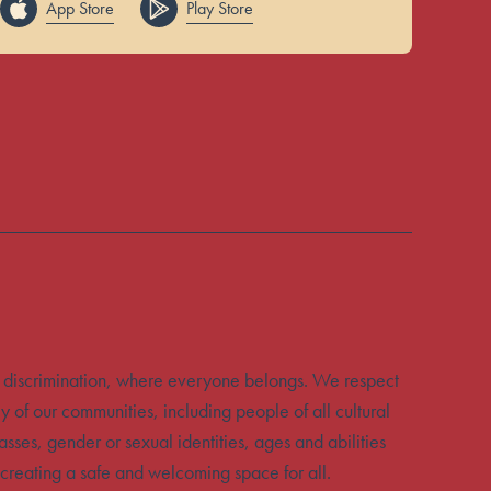
App Store
Play Store
 discrimination, where everyone belongs. We respect
y of our communities, including people of all cultural
sses, gender or sexual identities, ages and abilities
creating a safe and welcoming space for all.