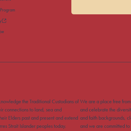
 Program
y
ibe
acknowledge the Traditional Custodians of
We are a place free from
eir connections to land, sea and
and celebrate the diversit
heir Elders past and present and extend
and faith backgrounds, cla
rres Strait Islander peoples today.
and we are committed to 