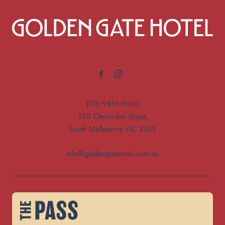
-
(03) 9810 0050
238 Clarendon Street,
South Melbourne VIC 3205
info@goldengatehotel.com.au