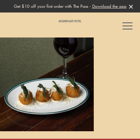
Get $10 off your first order with The Pass -
Download the app
-