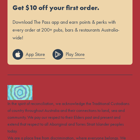
Get $10 off your first order.
Download The Pass app and earn points & perks with
every order at 200+ pubs, bars & restaurants Australia-
wide!
App Store
Play Store
In the spirit of reconciliation, we acknowledge the Traditional Custodians
of country throughout Australia and their connections to land, sea and
community. We pay our respect to their Elders past and present and
extend that respect to all Aboriginal and Torres Strait Islander peoples
today.
We are a place free from discrimination, where everyone belongs. We