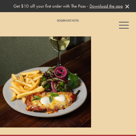
Get $10 off your first order with The Pass -
Download the app
-