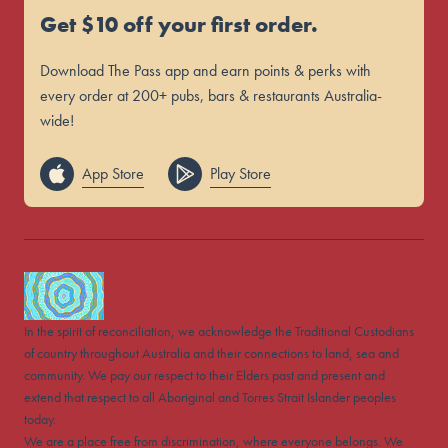
Get $10 off your first order.
Download The Pass app and earn points & perks with
every order at 200+ pubs, bars & restaurants Australia-
wide!
App Store
Play Store
In the spirit of reconciliation, we acknowledge the Traditional Custodians
of country throughout Australia and their connections to land, sea and
community. We pay our respect to their Elders past and present and
extend that respect to all Aboriginal and Torres Strait Islander peoples
today.
We are a place free from discrimination, where everyone belongs. We