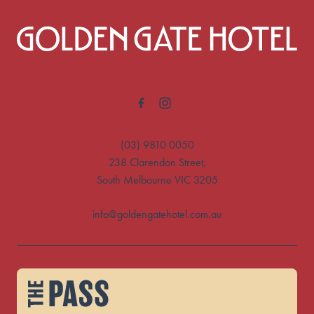
-
(03) 9810 0050
238 Clarendon Street,
South Melbourne VIC 3205
info@goldengatehotel.com.au