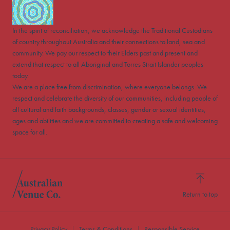
In the spirit of reconciliation, we acknowledge the Traditional Custodians
of country throughout Australia and their connections to land, sea and
community. We pay our respect to their Elders past and present and
extend that respect to all Aboriginal and Torres Strait Islander peoples
today.
We are a place free from discrimination, where everyone belongs. We
respect and celebrate the diversity of our communities, including people of
all cultural and faith backgrounds, classes, gender or sexual identities,
ages and abilities and we are committed to creating a safe and welcoming
space for all.
Return to top
Privacy Policy
Terms & Conditions
Responsible Service