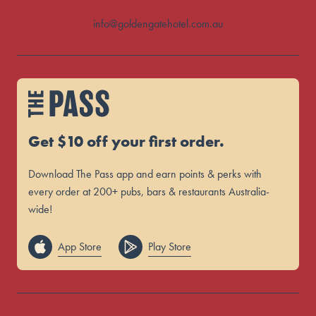
info@goldengatehotel.com.au
Get $10 off your first order.
Download The Pass app and earn points & perks with
every order at 200+ pubs, bars & restaurants Australia-
wide!
App Store
Play Store