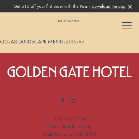
Get $10 off your first order with The Pass -
Download the app
-
GG-A3 LANDSCAPE MENU-2019-V7
-
(03) 9810 0050
238 Clarendon Street,
South Melbourne VIC 3205