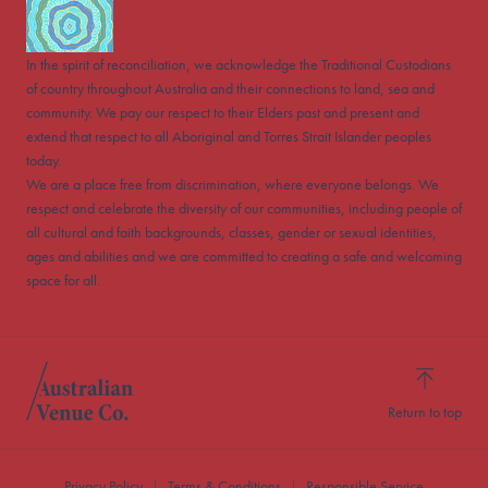
In the spirit of reconciliation, we acknowledge the Traditional Custodians
of country throughout Australia and their connections to land, sea and
community. We pay our respect to their Elders past and present and
extend that respect to all Aboriginal and Torres Strait Islander peoples
today.
We are a place free from discrimination, where everyone belongs. We
respect and celebrate the diversity of our communities, including people of
all cultural and faith backgrounds, classes, gender or sexual identities,
ages and abilities and we are committed to creating a safe and welcoming
space for all.
Return to top
Privacy Policy
Terms & Conditions
Responsible Service