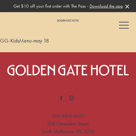
Get $10 off your first order with The Pass -
Download the app
-
GG-KidsMenu-may 18
-
(03) 9810 0050
238 Clarendon Street,
South Melbourne VIC 3205