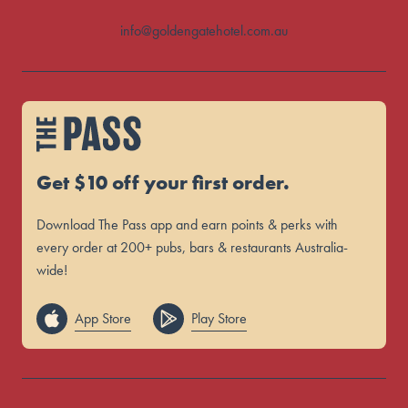
info@goldengatehotel.com.au
Get $10 off your first order.
Download The Pass app and earn points & perks with
every order at 200+ pubs, bars & restaurants Australia-
wide!
App Store
Play Store