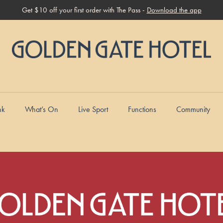
Get $10 off your first order with The Pass -
Download the app
nk
What’s On
Live Sport
Functions
Community