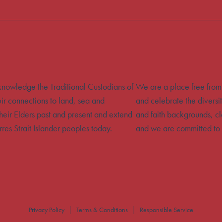
acknowledge the Traditional Custodians of
We are a place free from
eir connections to land, sea and
and celebrate the diversit
heir Elders past and present and extend
and faith backgrounds, cla
rres Strait Islander peoples today.
and we are committed to 
Privacy Policy
Terms & Conditions
Responsible Service