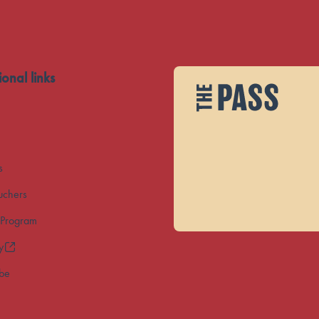
ional links
s
uchers
 Program
y
ibe