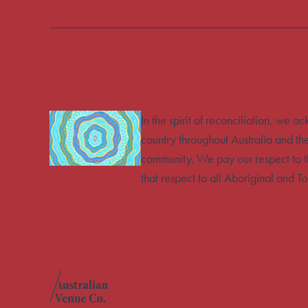
In the spirit of reconciliation, we 
country throughout Australia and th
community. We pay our respect to t
that respect to all Aboriginal and To