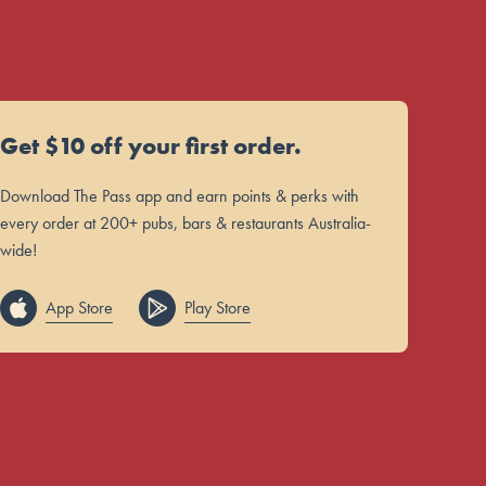
Get $10 off your first order.
Download The Pass app and earn points & perks with
every order at 200+ pubs, bars & restaurants Australia-
wide!
App Store
Play Store