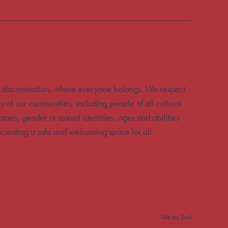
 discrimination, where everyone belongs. We respect
y of our communities, including people of all cultural
sses, gender or sexual identities, ages and abilities
creating a safe and welcoming space for all.
Site by Sod