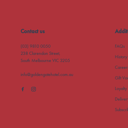
Contact us
Addit
(03) 9810 0050
FAQs
238 Clarendon Street,
History
South Melbourne VIC 3205
Career
info@goldengatehotel.com.au
Gift Vo
Loyalty
Deliver
Subscr