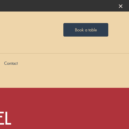
Book a table
Contact