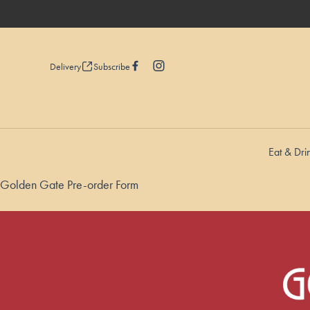
Delivery
Subscribe
Eat & Dri
-
Golden Gate Pre-order Form
-