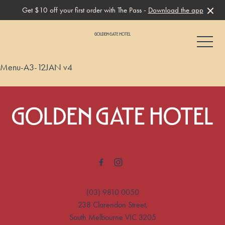
Get $10 off your first order with The Pass -
Download the app
-
Menu-A3-12JAN v4
-
(03) 9810 0050
238 Clarendon Street,
South Melbourne VIC 3205