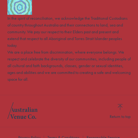
In the spirit of reconciliation, we acknowledge the Traditional Custodians
of country throughout Australia and their connections to land, sea and
community. We pay our respect to their Elders past and present and
extend that respect to all Aboriginal and Torres Strait Islander peoples
today.
We are a place free from discrimination, where everyone belongs. We
respect and celebrate the diversity of our communities, including people of
all cultural and faith backgrounds, classes, gender or sexual identities,
ages and abilities and we are committed to creating a safe and welcoming
space for all.
Return to top
Privacy Policy
Terms & Conditions
Responsible Service