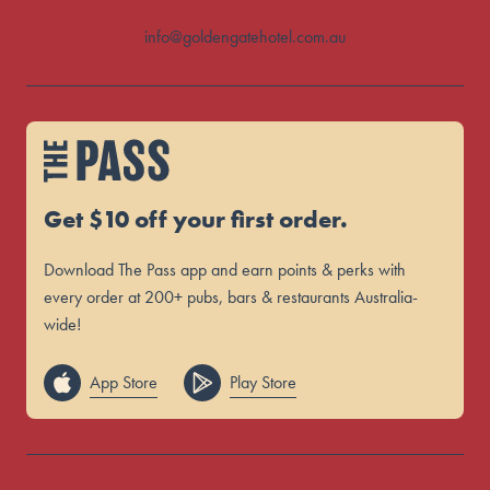
info@goldengatehotel.com.au
Get $10 off your first order.
Download The Pass app and earn points & perks with
every order at 200+ pubs, bars & restaurants Australia-
wide!
App Store
Play Store